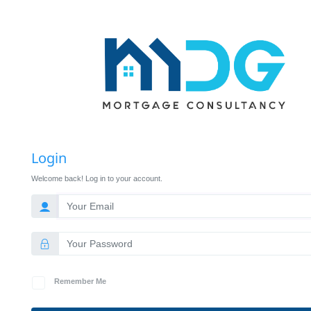
Login
Welcome back! Log in to your account.
Remember Me